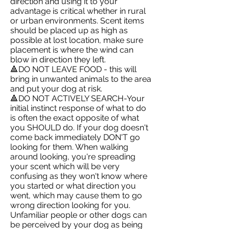
direction and using it to your
advantage is critical whether in rural
or urban environments. Scent items
should be placed up as high as
possible at lost location, make sure
placement is where the wind can
blow in direction they left.
🔺DO NOT LEAVE FOOD - this will
bring in unwanted animals to the area
and put your dog at risk.
🔺DO NOT ACTIVELY SEARCH-Your
initial instinct response of what to do
is often the exact opposite of what
you SHOULD do. If your dog doesn't
come back immediately DON'T go
looking for them. When walking
around looking, you're spreading
your scent which will be very
confusing as they won't know where
you started or what direction you
went, which may cause them to go
wrong direction looking for you.
Unfamiliar people or other dogs can
be perceived by your dog as being