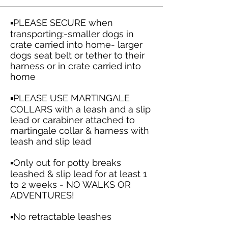
▪️PLEASE SECURE when
transporting:-smaller dogs in
crate carried into home- larger
dogs seat belt or tether to their
harness or in crate carried into
home
▪️PLEASE USE MARTINGALE
COLLARS with a leash and a slip
lead or carabiner attached to
martingale collar & harness with
leash and slip lead
▪️Only out for potty breaks
leashed & slip lead for at least 1
to 2 weeks - NO WALKS OR
ADVENTURES!
▪️No retractable leashes