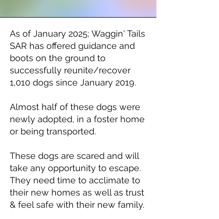
As of January 2025; Waggin' Tails
SAR has offered guidance and
boots on the ground to
successfully reunite/recover
1,010
dogs since January 2019.
Almost half of these dogs were
newly adopted, in a foster home
or being transported.
These dogs are scared and will
take any opportunity to escape.
They need time to acclimate to
their new homes as well as trust
& feel safe with their new family.