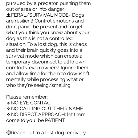
pursued by a predator, pushing them
out of area or into danger.
🔺FERAL/SURVIVAL MODE- Dogs
are resilient! Control emotions and
don’t panic, be present and forget
what you think you know about your
dog as this is not a controlled
situation. To a lost dog, this is chaos
and their brain quickly goes into a
survival mode which can create a
temporary disconnect to all known
comforts..even owners! Ignore them
and allow time for them to downshift
mentally while processing what or
who they're seeing/smelling.
Please remember:
🔸NO EYE CONTACT
🔸NO CALLING OUT THEIR NAME
🔸NO DIRECT APPROACH: let them
come to you, be PATIENT
🟡Reach out to a lost dog recovery