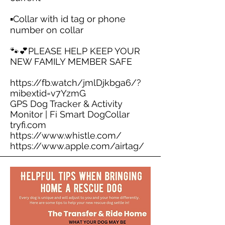
▪️Collar with id tag or phone
number on collar
🐾💕PLEASE HELP KEEP YOUR
NEW FAMILY MEMBER SAFE
https://fb.watch/jmlDjkbga6/?
mibextid=v7YzmG
GPS Dog Tracker & Activity
Monitor | Fi Smart DogCollar
tryfi.com
https://www.whistle.com/
https://www.apple.com/airtag/