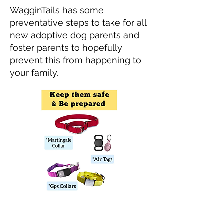
WagginTails has some
preventative steps to take for all
new adoptive dog parents and
foster parents to hopefully
prevent this from happening to
your family.