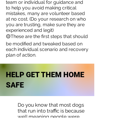
team or individual for guidance and
to help you avoid making critical
mistakes, many are volunteer based
at no cost. (Do your research on who
you are trusting, make sure they are
experienced and legit)
🟡These are the first steps that should
be modified and tweaked based on
each individual scenario and recovery
plan of action.
HELP GET THEM HOME
SAFE
Do you know that most dogs
that run into traffic is because
well meaning people were
trying to help them. It is
human instinct to want to rush