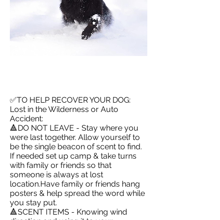
✅TO HELP RECOVER YOUR DOG:
Lost in the Wilderness or Auto
Accident:
🔺DO NOT LEAVE - Stay where you
were last together. Allow yourself to
be the single beacon of scent to find.
If needed set up camp & take turns
with family or friends so that
someone is always at lost
location.Have family or friends hang
posters & help spread the word while
you stay put.
🔺SCENT ITEMS - Knowing wind