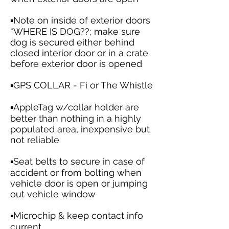
▪️Note on inside of exterior doors
“WHERE IS DOG??; make sure
dog is secured either behind
closed interior door or in a crate
before exterior door is opened
▪️GPS COLLAR - Fi or The Whistle
▪️AppleTag w/collar holder are
better than nothing in a highly
populated area, inexpensive but
not reliable
▪️Seat belts to secure in case of
accident or from bolting when
vehicle door is open or jumping
out vehicle window
▪️Microchip & keep contact info
current