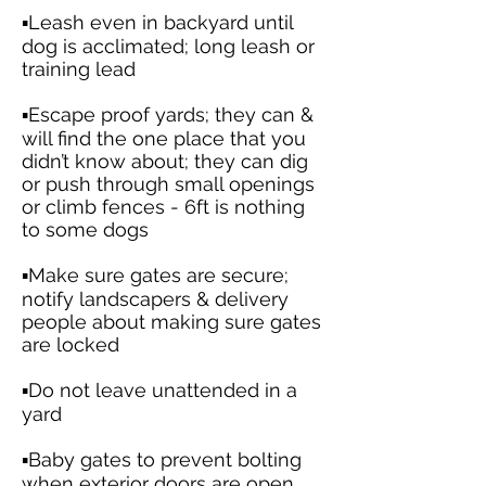
▪️Leash even in backyard until
dog is acclimated; long leash or
training lead
▪️Escape proof yards; they can &
will find the one place that you
didn’t know about; they can dig
or push through small openings
or climb fences - 6ft is nothing
to some dogs
▪️Make sure gates are secure;
notify landscapers & delivery
people about making sure gates
are locked
▪️Do not leave unattended in a
yard
▪️Baby gates to prevent bolting
when exterior doors are open