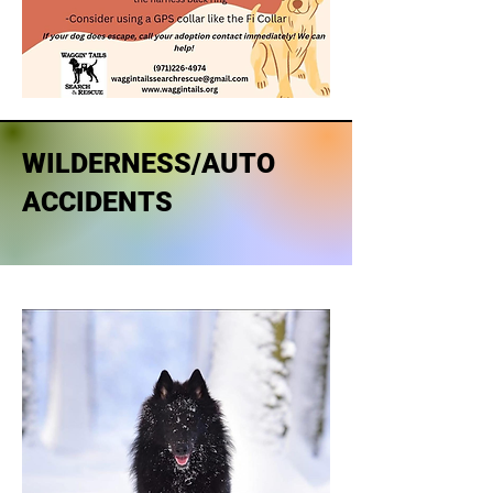
WILDERNESS/AUTO
ACCIDENTS