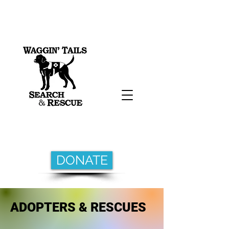
DONATE
ADOPTERS & RESCUES